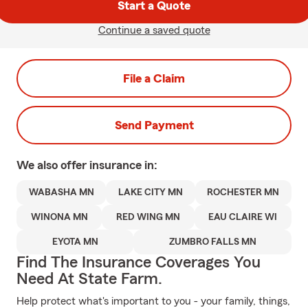
Start a Quote
Continue a saved quote
File a Claim
Send Payment
We also offer
insurance in:
WABASHA MN
LAKE CITY MN
ROCHESTER MN
WINONA MN
RED WING MN
EAU CLAIRE WI
EYOTA MN
ZUMBRO FALLS MN
Find The Insurance Coverages You
Need At State Farm.
Help protect what's important to you - your family, things,