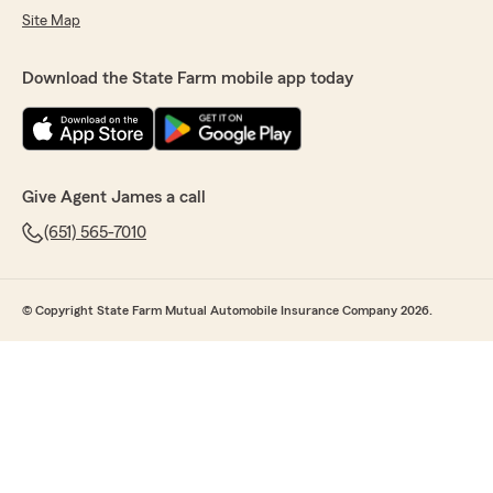
Site Map
Download the State Farm mobile app today
Give Agent James a call
(651) 565-7010
© Copyright State Farm Mutual Automobile Insurance Company 2026.