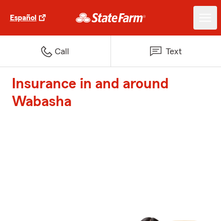
Español
Call
Text
Insurance in and around
Wabasha