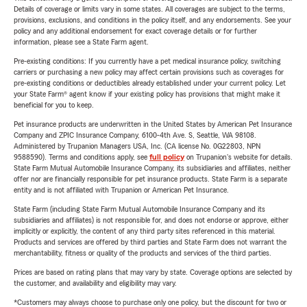
Details of coverage or limits vary in some states. All coverages are subject to the terms,
provisions, exclusions, and conditions in the policy itself, and any endorsements. See your
policy and any additional endorsement for exact coverage details or for further
information, please see a State Farm agent.
Pre-existing conditions: If you currently have a pet medical insurance policy, switching
carriers or purchasing a new policy may affect certain provisions such as coverages for
pre-existing conditions or deductibles already established under your current policy. Let
your State Farm® agent know if your existing policy has provisions that might make it
beneficial for you to keep.
Pet insurance products are underwritten in the United States by American Pet Insurance
Company and ZPIC Insurance Company, 6100-4th Ave. S, Seattle, WA 98108.
Administered by Trupanion Managers USA, Inc. (CA license No. 0G22803, NPN
9588590). Terms and conditions apply, see
full policy
on Trupanion's website for details.
State Farm Mutual Automobile Insurance Company, its subsidiaries and affiliates, neither
offer nor are financially responsible for pet insurance products. State Farm is a separate
entity and is not affiliated with Trupanion or American Pet Insurance.
State Farm (including State Farm Mutual Automobile Insurance Company and its
subsidiaries and affiliates) is not responsible for, and does not endorse or approve, either
implicitly or explicitly, the content of any third party sites referenced in this material.
Products and services are offered by third parties and State Farm does not warrant the
merchantability, fitness or quality of the products and services of the third parties.
Prices are based on rating plans that may vary by state. Coverage options are selected by
the customer, and availability and eligibility may vary.
*Customers may always choose to purchase only one policy, but the discount for two or