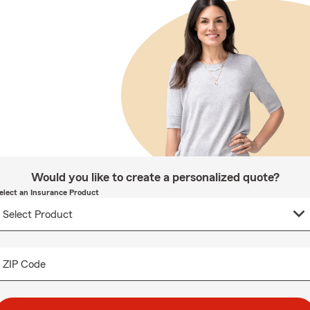
Would you like to create a personalized quote?
elect an Insurance Product
ZIP Code