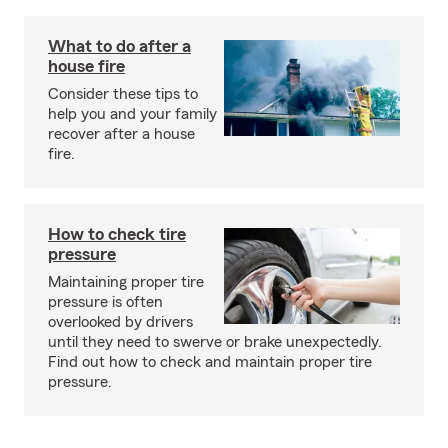
What to do after a
house fire
Consider these tips to
help you and your family
recover after a house
fire.
How to check tire
pressure
Maintaining proper tire
pressure is often
overlooked by drivers
until they need to swerve or brake unexpectedly.
Find out how to check and maintain proper tire
pressure.