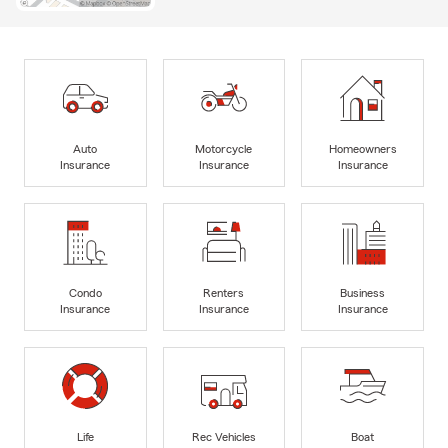
Auto
Motorcycle
Homeowners
Insurance
Insurance
Insurance
Condo
Renters
Business
Insurance
Insurance
Insurance
Life
Rec Vehicles
Boat