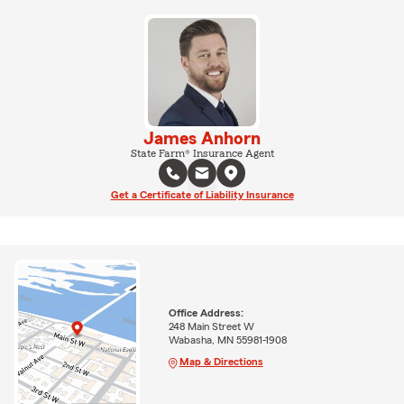
James Anhorn
State Farm® Insurance Agent
Get a Certificate of Liability Insurance
Office Address:
248 Main Street W
Wabasha, MN 55981-1908
Map & Directions