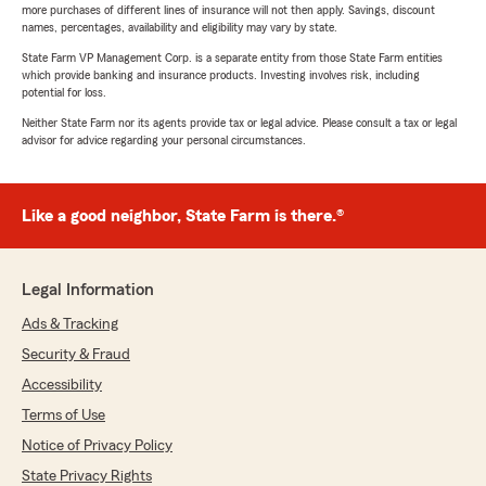
more purchases of different lines of insurance will not then apply. Savings, discount
names, percentages, availability and eligibility may vary by state.
State Farm VP Management Corp. is a separate entity from those State Farm entities
which provide banking and insurance products. Investing involves risk, including
potential for loss.
Neither State Farm nor its agents provide tax or legal advice. Please consult a tax or legal
advisor for advice regarding your personal circumstances.
Like a good neighbor, State Farm is there.®
Legal Information
Ads & Tracking
Security & Fraud
Accessibility
Terms of Use
Notice of Privacy Policy
State Privacy Rights