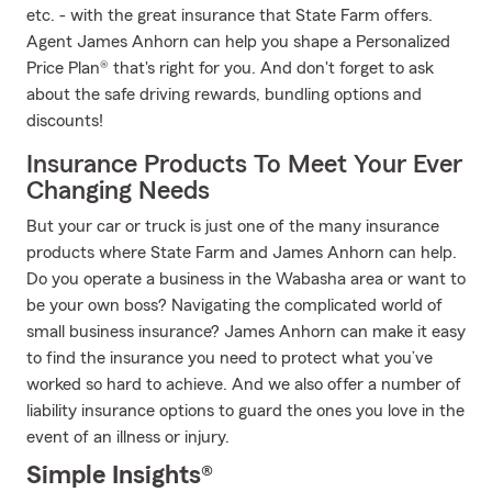
etc. - with the great insurance that State Farm offers.
Agent James Anhorn can help you shape a Personalized
Price Plan® that's right for you. And don't forget to ask
about the safe driving rewards, bundling options and
discounts!
Insurance Products To Meet Your Ever
Changing Needs
But your car or truck is just one of the many insurance
products where State Farm and James Anhorn can help.
Do you operate a business in the Wabasha area or want to
be your own boss? Navigating the complicated world of
small business insurance? James Anhorn can make it easy
to find the insurance you need to protect what you’ve
worked so hard to achieve. And we also offer a number of
liability insurance options to guard the ones you love in the
event of an illness or injury.
Simple Insights®