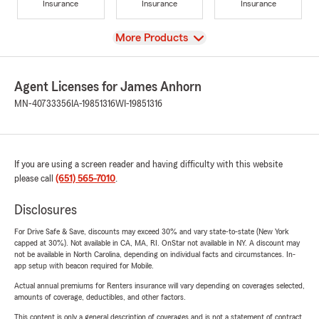
Insurance
Insurance
Insurance
View
More Products
Agent Licenses for James Anhorn
MN-40733356
IA-19851316
WI-19851316
If you are using a screen reader and having difficulty with this website
please call
(651) 565-7010
.
Disclosures
For Drive Safe & Save, discounts may exceed 30% and vary state-to-state (New York
capped at 30%). Not available in CA, MA, RI. OnStar not available in NY. A discount may
not be available in North Carolina, depending on individual facts and circumstances. In-
app setup with beacon required for Mobile.
Actual annual premiums for Renters insurance will vary depending on coverages selected,
amounts of coverage, deductibles, and other factors.
This content is only a general description of coverages and is not a statement of contract.